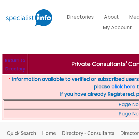
Directories
About
Med
My Account
Return to
Private Consultants' Con
Directory
Information available to verified or subscribed users. 
*
please
click here
t
If you have already Registered, 
Page No
Page No
Quick Search
Home
Directory - Consultants
Director