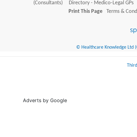
(Consultants)
Directory - Medico-Legal GPs
Print This Page
Terms & Condi
© Healthcare Knowledge Ltd (Cr
Thir
Adverts by Google