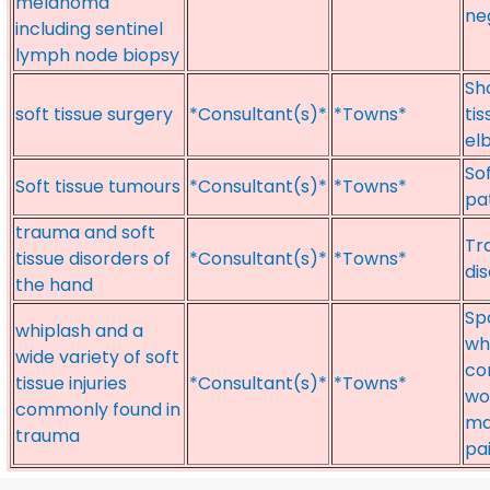
melanoma
ne
including sentinel
lymph node biopsy
Sh
soft tissue surgery
*Consultant(s)*
*Towns*
ti
el
So
Soft tissue tumours
*Consultant(s)*
*Towns*
pa
trauma and soft
Tr
tissue disorders of
*Consultant(s)*
*Towns*
di
the hand
Sp
whiplash and a
whi
wide variety of soft
co
tissue injuries
*Consultant(s)*
*Towns*
wo
commonly found in
ma
trauma
pa