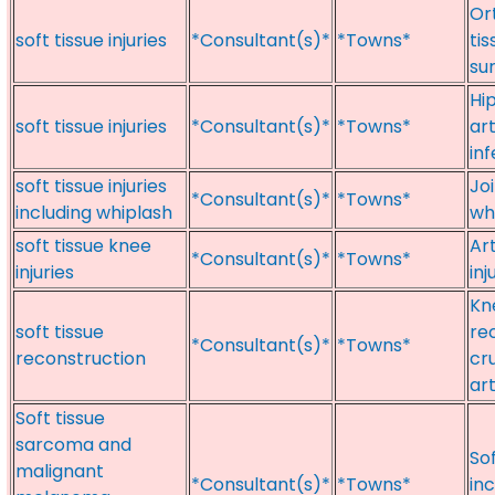
Or
soft tissue injuries
*Consultant(s)*
*Towns*
tis
sur
Hip
soft tissue injuries
*Consultant(s)*
*Towns*
art
in
soft tissue injuries
Joi
*Consultant(s)*
*Towns*
including whiplash
wh
soft tissue knee
Ar
*Consultant(s)*
*Towns*
injuries
inj
Kn
soft tissue
rec
*Consultant(s)*
*Towns*
reconstruction
cr
ar
Soft tissue
sarcoma and
So
malignant
*Consultant(s)*
*Towns*
inc