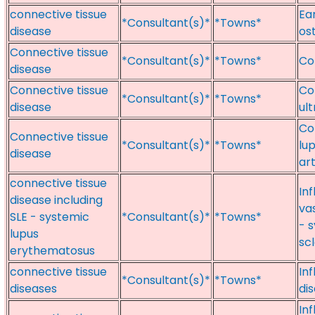
connective tissue
Ear
*Consultant(s)*
*Towns*
disease
os
Connective tissue
*Consultant(s)*
*Towns*
Con
disease
Connective tissue
Co
*Consultant(s)*
*Towns*
disease
ul
Con
Connective tissue
*Consultant(s)*
*Towns*
lu
disease
art
connective tissue
In
disease including
vas
SLE - systemic
*Consultant(s)*
*Towns*
- 
lupus
sc
erythematosus
connective tissue
In
*Consultant(s)*
*Towns*
diseases
di
Inf