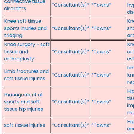
connective tissue
*Consultant(s)*
*Towns*
hy
disorders
di
Knee soft tissue
Kne
sports injuries and
*Consultant(s)*
*Towns*
sh
triaging
ar
Knee surgery - soft
Kn
tissue and
*Consultant(s)*
*Towns*
ar
arthroplasty
os
Lim
Limb fractures and
*Consultant(s)*
*Towns*
kn
soft tissue injuries
re
Hi
management of
tis
sports and soft
*Consultant(s)*
*Towns*
im
tissue hip injuries
re
Hi
soft tissue injuries
*Consultant(s)*
*Towns*
an