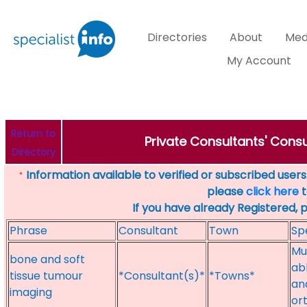
Directories
About
Med
My Account
Return to
Private Consultants' Consu
Directory
Information available to verified or subscribed users. 
*
please
click here
t
If you have already Registered, 
Phrase
Consultant
Town
Sp
Mu
bone and soft
ab
tissue tumour
*Consultant(s)*
*Towns*
an
imaging
ort