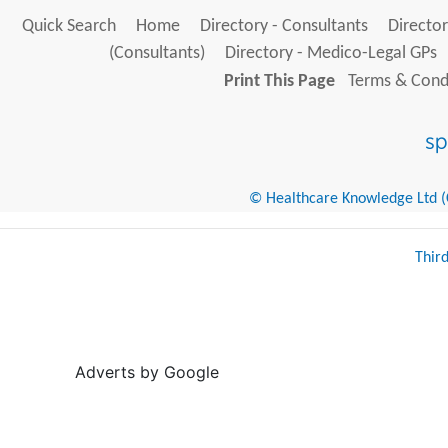
Quick Search
Home
Directory - Consultants
Director
(Consultants)
Directory - Medico-Legal GPs
Print This Page
Terms & Condi
© Healthcare Knowledge Ltd (Cr
Thir
Adverts by Google