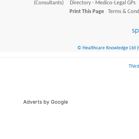
(Consultants)
Directory - Medico-Legal GPs
Print This Page
Terms & Condi
© Healthcare Knowledge Ltd (Cr
Thir
Adverts by Google