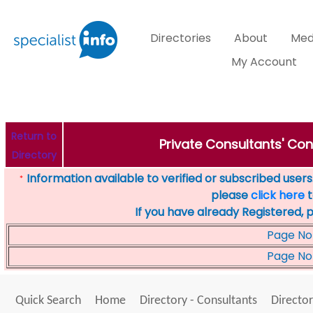
Directories
About
Med
My Account
Return to
Private Consultants' Con
Directory
Information available to verified or subscribed users. 
*
please
click here
t
If you have already Registered, 
Page No
Page No
Quick Search
Home
Directory - Consultants
Director