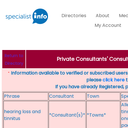
Directories
About
Med
My Account
Return to
Private Consultants' Consult
Directory
Information available to verified or subscribed users. 
*
please
click here
t
If you have already Registered, 
Phrase
Consultant
Town
Spe
All
hearing loss and
ti
*Consultant(s)*
*Towns*
tinnitus
onc
pa