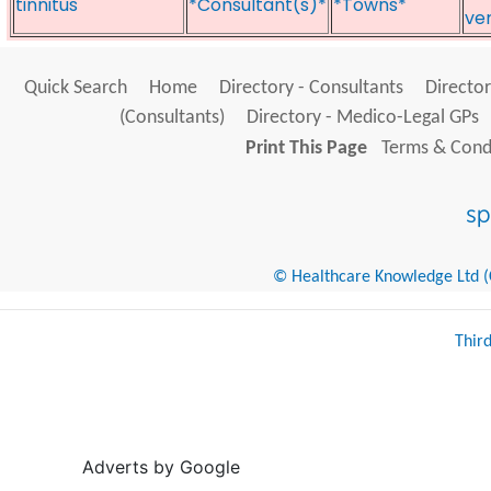
tinnitus
*Consultant(s)*
*Towns*
ve
Quick Search
Home
Directory - Consultants
Director
(Consultants)
Directory - Medico-Legal GPs
Print This Page
Terms & Condi
© Healthcare Knowledge Ltd (Cr
Thir
Adverts by Google