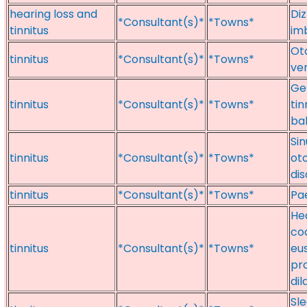
hearing loss and
Diz
*Consultant(s)*
*Towns*
tinnitus
im
Oto
tinnitus
*Consultant(s)*
*Towns*
ver
Gen
tinnitus
*Consultant(s)*
*Towns*
tin
ba
Sin
tinnitus
*Consultant(s)*
*Towns*
oto
di
tinnitus
*Consultant(s)*
*Towns*
Pae
Hea
coc
tinnitus
*Consultant(s)*
*Towns*
eu
pr
dil
Sle