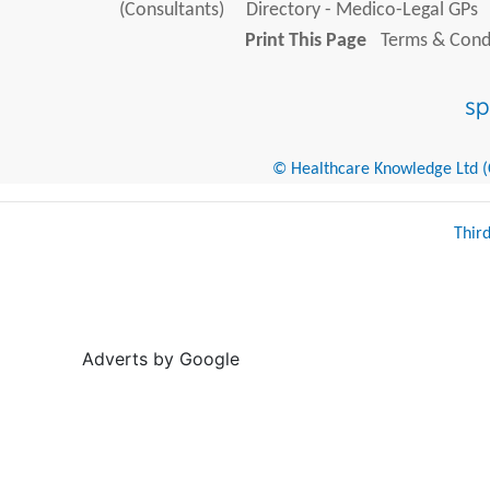
(Consultants)
Directory - Medico-Legal GPs
Print This Page
Terms & Condi
© Healthcare Knowledge Ltd (Cr
Thir
Adverts by Google