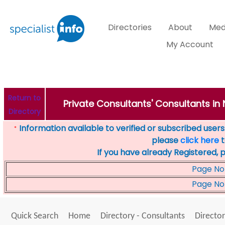
Directories
About
Med
My Account
Return to
Private Consultants' Consultants in 
Directory
Information available to verified or subscribed users. 
*
please
click here
t
If you have already Registered, 
Page No
Page No
Quick Search
Home
Directory - Consultants
Director