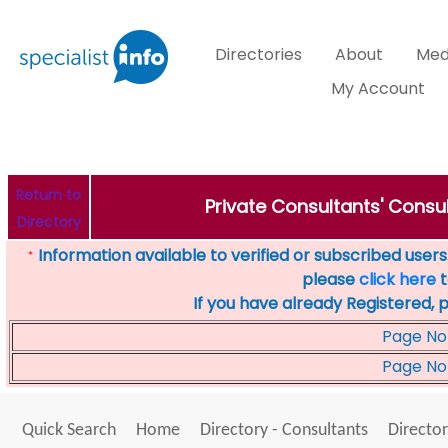
Directories
About
Med
My Account
Return to
Private Consultants' Consul
Directory
Information available to verified or subscribed users. 
*
please
click here
t
If you have already Registered, 
Page No
Page No
Quick Search
Home
Directory - Consultants
Director