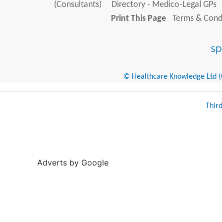
(Consultants)
Directory - Medico-Legal GPs
Print This Page
Terms & Condi
© Healthcare Knowledge Ltd (Cr
Thir
Adverts by Google