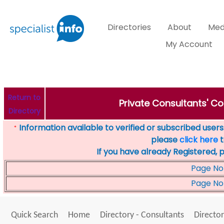
Directories
About
Med
My Account
Return to
Private Consultants' Co
Directory
Information available to verified or subscribed users. 
*
please
click here
t
If you have already Registered, 
Page No
Page No
Quick Search
Home
Directory - Consultants
Director