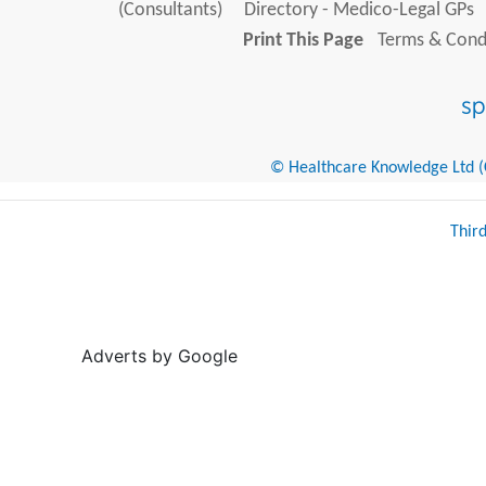
(Consultants)
Directory - Medico-Legal GPs
Print This Page
Terms & Condi
© Healthcare Knowledge Ltd (Cr
Thir
Adverts by Google