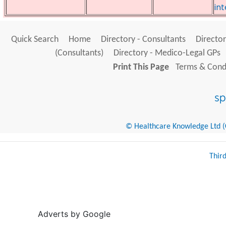
int
Quick Search
Home
Directory - Consultants
Director
(Consultants)
Directory - Medico-Legal GPs
Print This Page
Terms & Condi
© Healthcare Knowledge Ltd (Cr
Thir
Adverts by Google