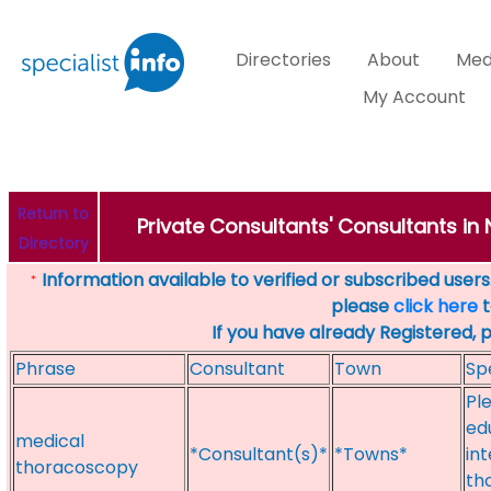
Directories
About
Med
My Account
Return to
Private Consultants' Consultants in
Directory
Information available to verified or subscribed users. 
*
please
click here
t
If you have already Registered, 
Phrase
Consultant
Town
Sp
Pl
ed
medical
*Consultant(s)*
*Towns*
in
thoracoscopy
th