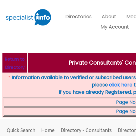
Directories
About
Med
My Account
Return to
Private Consultants' Con
Directory
Information available to verified or subscribed users. 
*
please
click here
t
If you have already Registered, 
Page No
Page No
Quick Search
Home
Directory - Consultants
Director