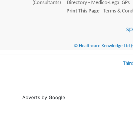
(Consultants)
Directory - Medico-Legal GPs
Print This Page
Terms & Condi
© Healthcare Knowledge Ltd (Cr
Thir
Adverts by Google