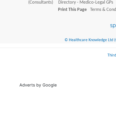
(Consultants)
Directory - Medico-Legal GPs
Print This Page
Terms & Condi
© Healthcare Knowledge Ltd (Cr
Thir
Adverts by Google