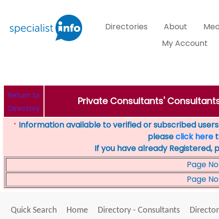
Directories
About
Med
My Account
Return to
Private Consultants' Consultants
Directory
Information available to verified or subscribed users. 
*
please
click here
t
If you have already Registered, 
Page No
Page No
Quick Search
Home
Directory - Consultants
Director