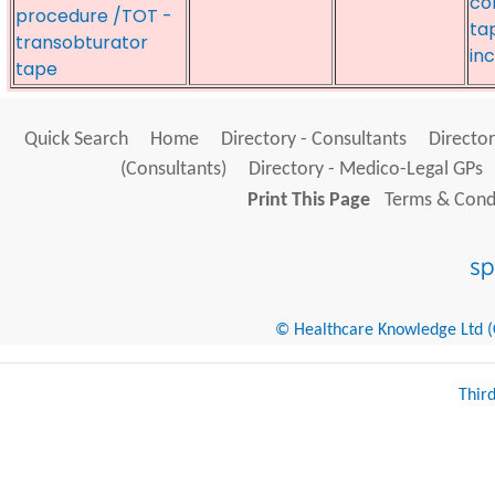
co
procedure /TOT -
ta
transobturator
in
tape
Quick Search
Home
Directory - Consultants
Director
(Consultants)
Directory - Medico-Legal GPs
Print This Page
Terms & Condi
© Healthcare Knowledge Ltd (Cr
Thir