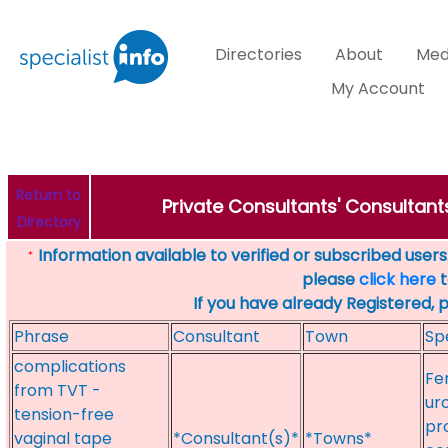
Directories
About
Med
My Account
Return to
Private Consultants' Consultants
Directory
Information available to verified or subscribed users. 
*
please
click here
t
If you have already Registered, 
Phrase
Consultant
Town
Sp
complications
Fe
from TVT -
ur
tension-free
pro
vaginal tape
*Consultant(s)*
*Towns*