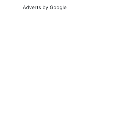
Adverts by Google