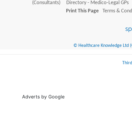
(Consultants)
Directory - Medico-Legal GPs
Print This Page
Terms & Condi
© Healthcare Knowledge Ltd (Cr
Thir
Adverts by Google