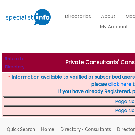
Directories
About
Med
My Account
Return to
Private Consultants' Cons
Directory
Information available to verified or subscribed users. 
*
please
click here
t
If you have already Registered, 
Page No
Page No
Quick Search
Home
Directory - Consultants
Director