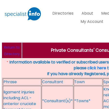
Directories
About
Med
My Account
Return to
Private Consultants' Consu
Directory
Information available to verified or subscribed users. 
*
please
click here
t
If you have already Registered, 
Phrase
Consultant
Town
Sp
Kn
ligament injuries
rel
including ACL -
*Consultant(s)*
*Towns*
AC
anterior cruciate
ma