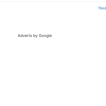
Thir
Adverts by Google