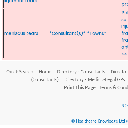
ligament tears
pr
Pe
su
inj
meniscus tears
*Consultant(s)*
*Towns*
fra
fr
an
re
Quick Search
Home
Directory - Consultants
Director
(Consultants)
Directory - Medico-Legal GPs
Print This Page
Terms & Condi
© Healthcare Knowledge Ltd (Cr