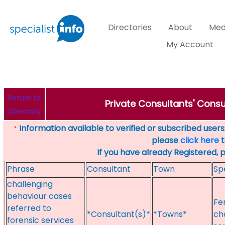
Directories
About
Med
My Account
Return to
Private Consultants' Consu
Directory
Information available to verified or subscribed users. 
*
please
click here
t
If you have already Registered, 
Phrase
Consultant
Town
Sp
challenging
behaviour cases
Fe
referred to
*Consultant(s)*
*Towns*
ch
forensic services