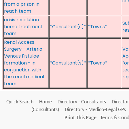
se
from a prison in-
reach team
crisis resolution
Su
home treatment
*Consultant(s)*
*Towns*
re
team
Renal Access
Surgery - Arterio-
Va
Venous Fistulae
Ac
formation - in
*Consultant(s)*
*Towns*
fo
conjunction with
te
the renal medical
re
team
Quick Search
Home
Directory - Consultants
Director
(Consultants)
Directory - Medico-Legal GPs
Print This Page
Terms & Condi