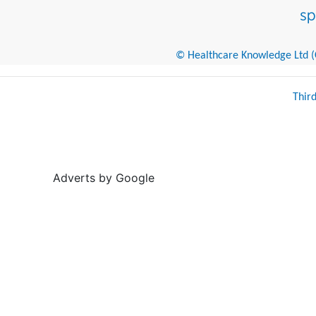
© Healthcare Knowledge Ltd (Cr
Thir
Adverts by Google