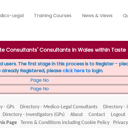
dico-Legal
Training Courses
News & Views
Qu
te Consultants' Consultants in Wales within Taste
 users. The first stage in this process is to Register - pl
e already Registered, please
click here
to login.
Page No
Page No
y - GPs
Directory - Medico-Legal Consultants
Directory - 
Directory - Investigators (GPs)
About
Contact
Logout
his Page
Terms & Conditions including Cookie Policy
Privacy