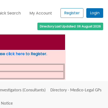
Register
Login
ick Search
My Account
Directory Last Updated: 06 August 2026
ease
click here
to Register.
Investigators (Consultants)
Directory - Medico-Legal GPs
 Notice