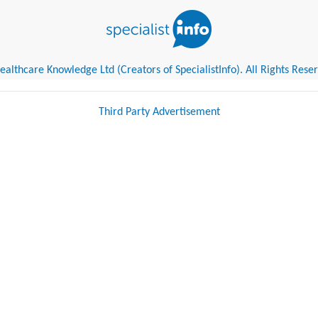
althcare Knowledge Ltd (Creators of SpecialistInfo). All Rights Rese
Third Party Advertisement