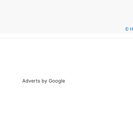
© He
Adverts by Google