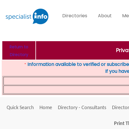
Directories
About
Me
Return to
Priva
Directory
Information available to verified or subscribed
*
If you hav
Quick Search
Home
Directory - Consultants
Director
Print T