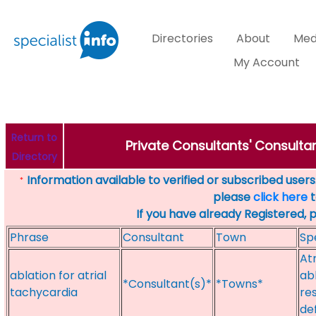
Directories
About
Med
My Account
Return to
Private Consultants' Consulta
Directory
Information available to verified or subscribed users. 
*
please
click here
t
If you have already Registered, 
Phrase
Consultant
Town
Sp
Atr
ablation for atrial
ab
*Consultant(s)*
*Towns*
tachycardia
re
de