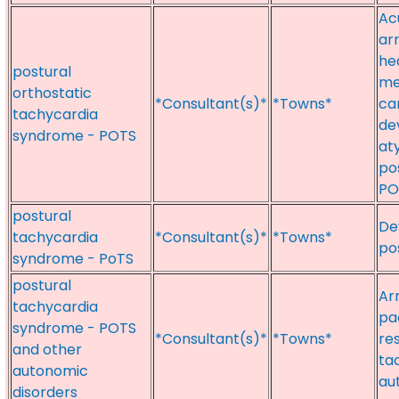
Ac
ar
hea
postural
med
orthostatic
*Consultant(s)*
*Towns*
ca
tachycardia
dev
syndrome - POTS
aty
po
POT
postural
De
tachycardia
*Consultant(s)*
*Towns*
po
syndrome - PoTS
postural
Ar
tachycardia
pa
syndrome - POTS
*Consultant(s)*
*Towns*
re
and other
ta
autonomic
au
disorders