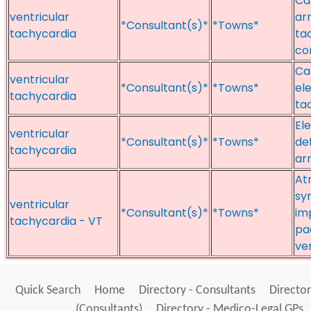
Ca
ventricular
arr
*Consultant(s)*
*Towns*
tachycardia
ta
co
Ca
ventricular
*Consultant(s)*
*Towns*
ele
tachycardia
ta
El
ventricular
*Consultant(s)*
*Towns*
def
tachycardia
ar
At
sy
ventricular
*Consultant(s)*
*Towns*
im
tachycardia - VT
pa
ve
Quick Search
Home
Directory - Consultants
Director
(Consultants)
Directory - Medico-Legal GPs