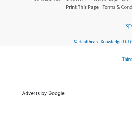
Print This Page
Terms & Condi
© Healthcare Knowledge Ltd (Cr
Thir
Adverts by Google