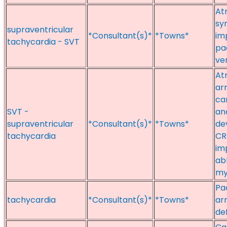
At
sy
supraventricular
*Consultant(s)*
*Towns*
im
tachycardia - SVT
pa
ve
Atr
ar
ca
SVT -
an
supraventricular
*Consultant(s)*
*Towns*
de
tachycardia
CR
im
ab
my
Pac
tachycardia
*Consultant(s)*
*Towns*
ar
def