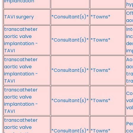
implantation
hy
Of
TAVI surgery
*Consultant(s)*
*Towns*
ao
transcatheter
In
aortic valve
in
*Consultant(s)*
*Towns*
implantation -
de
TAVI
im
transcatheter
Ao
aortic valve
ao
*Consultant(s)*
*Towns*
implantation -
tr
TAVI
tr
transcatheter
Co
aortic valve
*Consultant(s)*
*Towns*
va
implantation -
va
TAVI
transcatheter
Pe
aortic valve
*Consultant(s)*
*Towns*
co