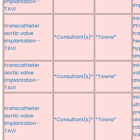
implantation -
im
TAVI
In
transcatheter
PF
aortic valve
tr
*Consultant(s)*
*Towns*
implantation -
hea
TAVI
hy
an
transcatheter
In
aortic valve
va
*Consultant(s)*
*Towns*
implantation -
an
TAVI
w
Int
ul
transcatheter
pr
aortic valve
*Consultant(s)*
*Towns*
and
implantation -
tot
TAVI
tr