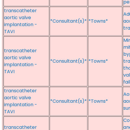
pe
transcatheter
Ad
aortic valve
*Consultant(s)*
*Towns*
aor
implantation -
tr
TAVI
Min
mi
transcatheter
by
aortic valve
*Consultant(s)*
*Towns*
tr
implantation -
th
TAVI
va
fai
transcatheter
Ao
aortic valve
*Consultant(s)*
*Towns*
aor
implantation -
su
TAVI
Co
transcatheter
an