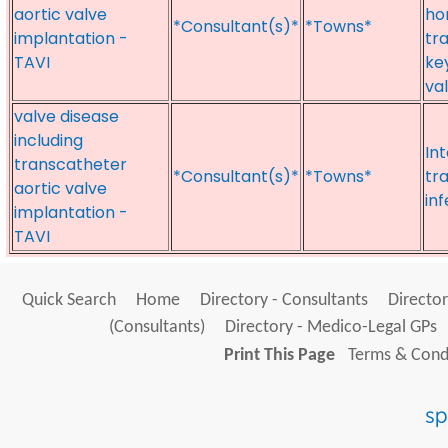
aortic valve
ho
*Consultant(s)*
*Towns*
implantation -
tr
TAVI
ke
va
valve disease
including
Int
transcatheter
*Consultant(s)*
*Towns*
tr
aortic valve
in
implantation -
TAVI
Quick Search
Home
Directory - Consultants
Director
(Consultants)
Directory - Medico-Legal GPs
Print This Page
Terms & Condi