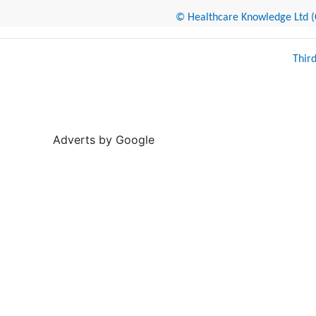
© Healthcare Knowledge Ltd (Cr
Thir
Adverts by Google