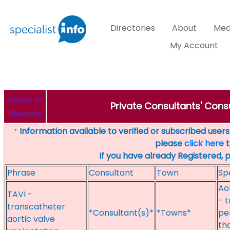
Directories
About
Med
My Account
Return to
Private Consultants' Consu
Directory
Information available to verified or subscribed users. 
*
please
click here
t
If you have already Registered, 
Phrase
Consultant
Town
Sp
Aor
TAVI -
- 
transcatheter
*Consultant(s)*
*Towns*
pe
aortic valve
th