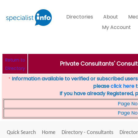
Directories
About
Med
My Account
Return to
Private Consultants' Consult
Directory
Information available to verified or subscribed users. 
*
please
click here
t
If you have already Registered, 
Page No
Page No
Quick Search
Home
Directory - Consultants
Director