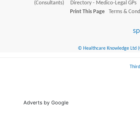
(Consultants)
Directory - Medico-Legal GPs
Print This Page
Terms & Condi
© Healthcare Knowledge Ltd (Cr
Thir
Adverts by Google