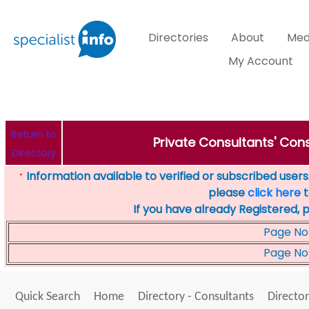
Directories
About
Med
My Account
Return to
Private Consultants' Cons
Directory
Information available to verified or subscribed users. 
*
please
click here
t
If you have already Registered, 
Page No
Page No
Quick Search
Home
Directory - Consultants
Director