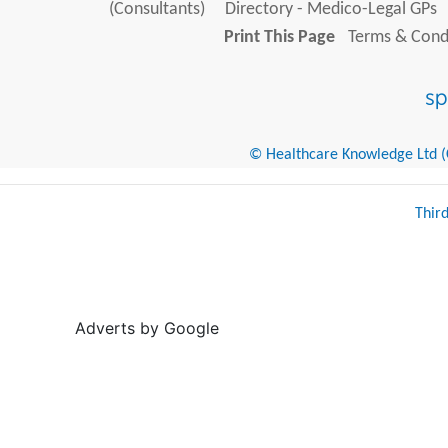
(Consultants)
Directory - Medico-Legal GPs
Print This Page
Terms & Condi
© Healthcare Knowledge Ltd (Cr
Thir
Adverts by Google