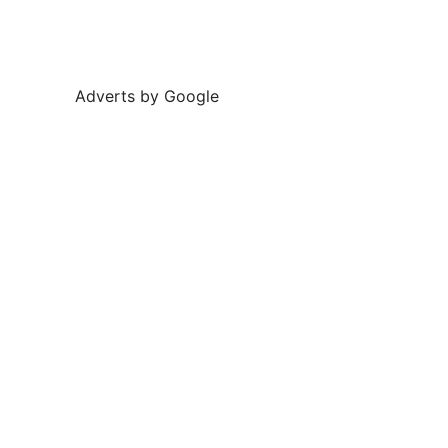
Adverts by Google