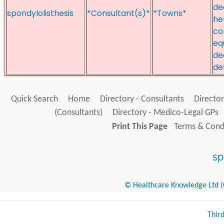
de
spondylolisthesis
*Consultant(s)*
*Towns*
he
co
eq
de
de
Quick Search
Home
Directory - Consultants
Director
(Consultants)
Directory - Medico-Legal GPs
Print This Page
Terms & Condi
© Healthcare Knowledge Ltd (Cr
Thir