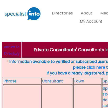
Directories
About
Med
My Account
Return to
Private Consultants' Consultants i
Directory
Information available to verified or subscribed users. 
*
please
click here
t
If you have already Registered, 
Phrase
Consultant
Town
Sp
Sp
sp
de
sc