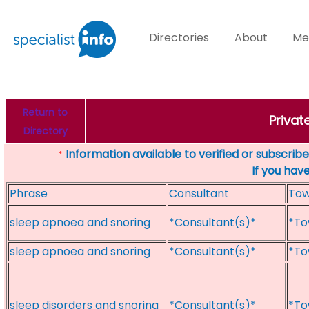
Directories
About
Me
Return to
Privat
Directory
Information available to verified or subscribed
*
If you hav
Phrase
Consultant
To
sleep apnoea and snoring
*Consultant(s)*
*To
sleep apnoea and snoring
*Consultant(s)*
*To
sleep disorders and snoring
*Consultant(s)*
*To