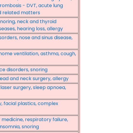
rombosis - DVT, acute lung
nd related matters
snoring, neck and thyroid
seases, hearing loss, allergy
sorders, nose and sinus disease,
home ventilation, asthma, cough,
ice disorders, snoring
head and neck surgery, allergy
laser surgery, sleep apnoea,
y, facial plastics, complex
 medicine, respiratory failure,
insomnia, snoring