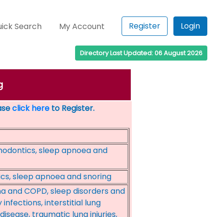
Register
Login
ick Search
My Account
Directory Last Updated: 06 August 2026
g
ease
click here
to Register.
hodontics, sleep apnoea and
ics, sleep apnoea and snoring
a and COPD, sleep disorders and
nfections, interstitial lung
disease, traumatic lung injuries,