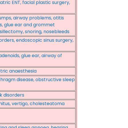
tric ENT, facial plastic surgery,
mps, airway problems, otitis
s, glue ear and grommet
nsillectomy, snoring, nosebleeds
sorders, endoscopic sinus surgery,
adenoids, glue ear, airway of
tric anaesthesia
phragm disease, obstructive sleep
k disorders
nnitus, vertigo, cholesteatoma
oring and sleep apnoea, hearing