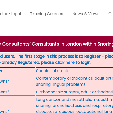
dico-Legal
Training Courses
News & Views
Qu
e Consultants' Consultants in London within Snorin
 users. The first stage in this process is to Register - pl
e already Registered, please
click here
to login.
wn
Special Interests
Contemporary orthodontics, adult ort
wns*
snoring, lingual problems
wns*
Orthognathic surgery, adult orthodont
Lung cancer and mesothelioma, asthm
snoring, bronchiectasis and respiratory i
wns*
disease, sarcoidosis, occupational lung 