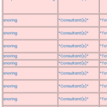
snoring
*Consultant(s)*
*To
snoring
*Consultant(s)*
*To
snoring
*Consultant(s)*
*To
snoring
*Consultant(s)*
*To
snoring
*Consultant(s)*
*To
snoring
*Consultant(s)*
*To
snoring
*Consultant(s)*
*To
snoring
*Consultant(s)*
*To