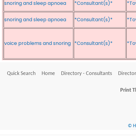
snoring and sleep apnoea
*Consultant(s)*
*To
snoring and sleep apnoea
*Consultant(s)*
*To
voice problems and snoring
*Consultant(s)*
*To
Quick Search
Home
Directory - Consultants
Director
Print T
© He