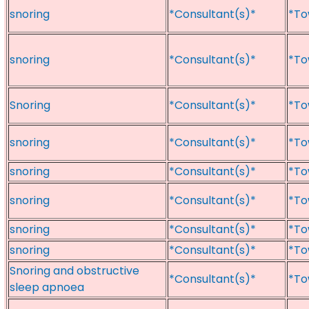
snoring
*Consultant(s)*
*To
snoring
*Consultant(s)*
*To
Snoring
*Consultant(s)*
*To
snoring
*Consultant(s)*
*To
snoring
*Consultant(s)*
*To
snoring
*Consultant(s)*
*To
snoring
*Consultant(s)*
*To
snoring
*Consultant(s)*
*To
Snoring and obstructive
*Consultant(s)*
*To
sleep apnoea