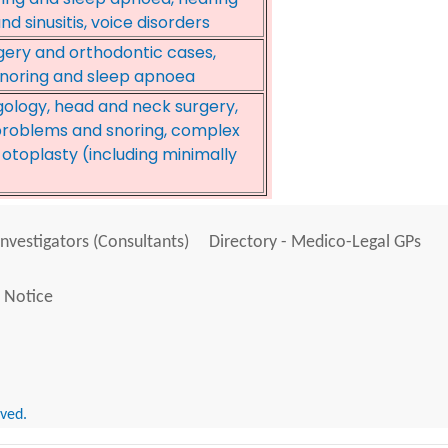
d sinusitis, voice disorders
rgery and orthodontic cases,
 snoring and sleep apnoea
gology, head and neck surgery,
e problems and snoring, complex
, otoplasty (including minimally
Investigators (Consultants)
Directory - Medico-Legal GPs
 Notice
rved.