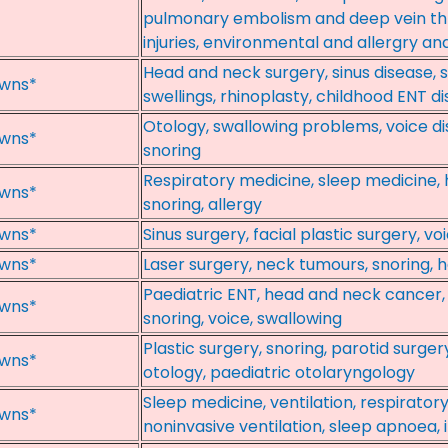
pulmonary embolism and deep vein th
injuries, environmental and allergry a
Head and neck surgery, sinus disease, 
wns*
swellings, rhinoplasty, childhood ENT di
Otology, swallowing problems, voice di
wns*
snoring
Respiratory medicine, sleep medicine, 
wns*
snoring, allergy
wns*
Sinus surgery, facial plastic surgery, vo
wns*
Laser surgery, neck tumours, snoring, 
Paediatric ENT, head and neck cancer, 
wns*
snoring, voice, swallowing
Plastic surgery, snoring, parotid surger
wns*
otology, paediatric otolaryngology
Sleep medicine, ventilation, respiratory
wns*
noninvasive ventilation, sleep apnoea, 