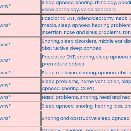
Sleep apnoea, snoring, rhinology, paedia
wns*
voice pathology, voice disorders
Paediatric ENT, adenoidectomy, neck lu
wns*
media, sleep apnoea, hearing problem
insertion, nose and sinus problems, to
Snoring, sleep disorders, middle ear di
wns*
obstructive sleep apnoea
Paediatric ENT, snoring, sleep apnoea, 
wns*
premature babies
wns*
Sleep medicine, snoring, apnoea, obste
Sleep problems, home ventilation, dia
wns*
apnoea, snoring, COPD
wns*
Nasal problems, snoring, head and nec
wns*
Sleep apnoea, snoring, hearing loss, ti
wns*
Snoring and obstructive sleep apnoea
Otology, rhinology, paediatric ENT, sn