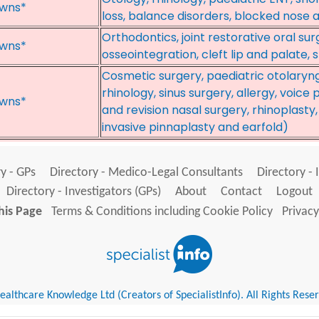
wns*
loss, balance disorders, blocked nose an
Orthodontics, joint restorative oral su
wns*
osseointegration, cleft lip and palate,
Cosmetic surgery, paediatric otolaryn
rhinology, sinus surgery, allergy, voic
wns*
and revision nasal surgery, rhinoplasty
invasive pinnaplasty and earfold)
y - GPs
Directory - Medico-Legal Consultants
Directory - 
Directory - Investigators (GPs)
About
Contact
Logout
his Page
Terms & Conditions including Cookie Policy
Privacy
althcare Knowledge Ltd (Creators of SpecialistInfo). All Rights Rese