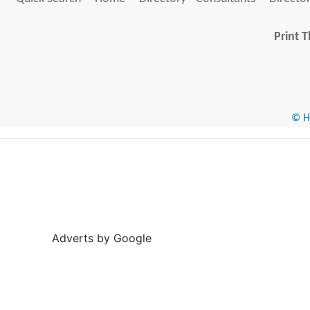
Print T
© He
Adverts by Google