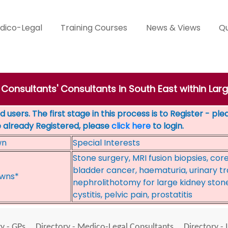
dico-Legal
Training Courses
News & Views
Qu
 Consultants' Consultants in South East within Lar
 users. The first stage in this process is to Register - pl
e already Registered, please
click here
to login.
wn
Special Interests
Stone surgery, MRI fusion biopsies, cor
bladder cancer, haematuria, urinary tr
wns*
nephrolithotomy for large kidney stone
cystitis, pelvic pain, prostatitis
y - GPs
Directory - Medico-Legal Consultants
Directory - 