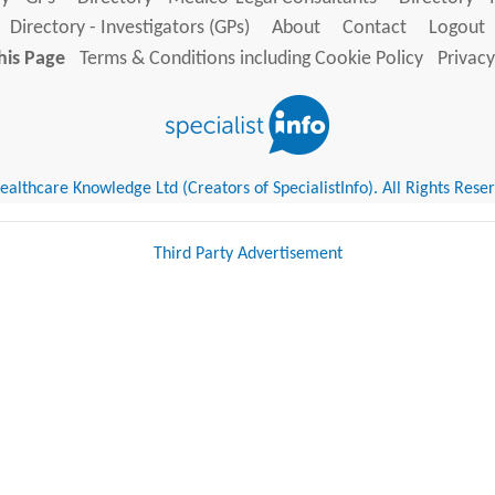
Directory - Investigators (GPs)
About
Contact
Logout
his Page
Terms & Conditions including Cookie Policy
Privacy
althcare Knowledge Ltd (Creators of SpecialistInfo). All Rights Rese
Third Party Advertisement