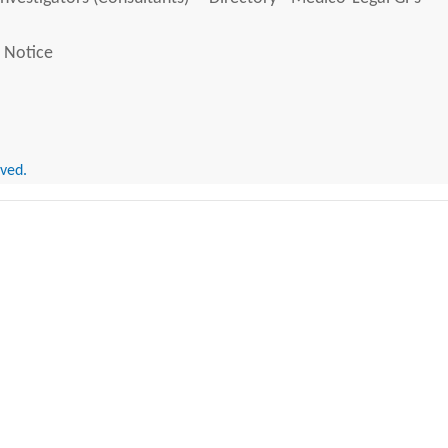
 Notice
rved.