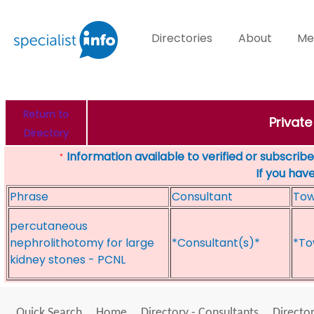
Directories
About
Me
Return to
Private
Directory
Information available to verified or subscribed
*
If you hav
Phrase
Consultant
To
percutaneous
nephrolithotomy for large
*Consultant(s)*
*To
kidney stones - PCNL
Quick Search
Home
Directory - Consultants
Director