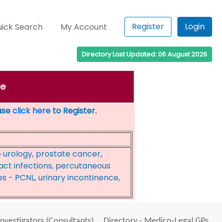
Register
Login
ick Search
My Account
Directory Last Updated: 06 August 2026
ge
ease
click here
to Register.
e urology, prostate cancer,
act infections, percutaneous
s - PCNL, urinary incontinence,
Investigators (Consultants)
Directory - Medico-Legal GPs