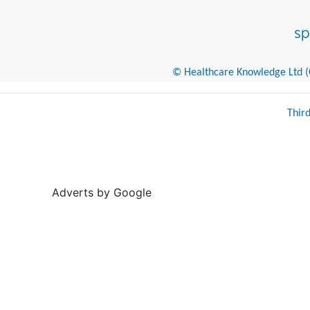
© Healthcare Knowledge Ltd (Cr
Thir
Adverts by Google