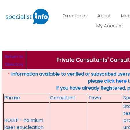
Directories
About
Med
My Account
Return to
Private Consultants' Consul
Directory
Information available to verified or subscribed users. 
*
please
click here
t
If you have already Registered, 
Phrase
Consultant
Town
Sp
St
te
HOLEP - holmium
pr
laser enucleation
ur