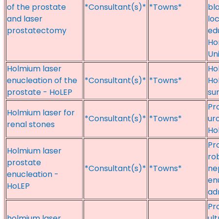
of the prostate
*Consultant(s)*
*Towns*
bl
and laser
lo
prostatectomy
ed
Ho
Un
Holmium laser
Ho
enucleation of the
*Consultant(s)*
*Towns*
Ho
prostate - HoLEP
su
Pr
Holmium laser for
*Consultant(s)*
*Towns*
ur
renal stones
Ho
Pr
Holmium laser
ro
prostate
*Consultant(s)*
*Towns*
ne
enucleation -
en
HoLEP
ad
Pr
holmium laser
ul