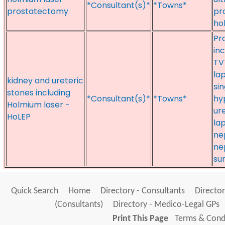
*Consultant(s)*
*Towns*
prostatectomy
pr
ho
Pr
inc
TV
la
kidney and ureteric
si
stones including
*Consultant(s)*
*Towns*
hy
Holmium laser -
ur
HoLEP
la
ne
ne
su
Quick Search
Home
Directory - Consultants
Director
(Consultants)
Directory - Medico-Legal GPs
Print This Page
Terms & Condi