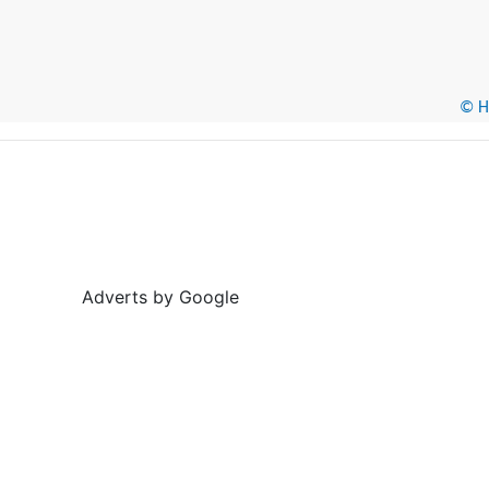
© He
Adverts by Google