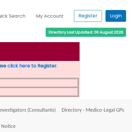
Register
Login
ick Search
My Account
Directory Last Updated: 06 August 2026
ease
click here
to Register.
Investigators (Consultants)
Directory - Medico-Legal GPs
 Notice