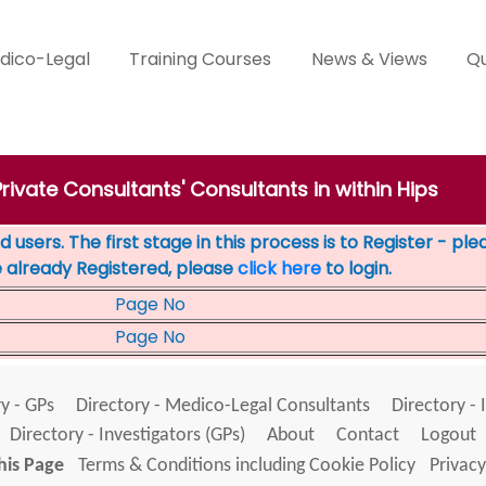
dico-Legal
Training Courses
News & Views
Qu
Private Consultants' Consultants in within Hips
 users. The first stage in this process is to Register - pl
e already Registered, please
click here
to login.
Page No
Page No
y - GPs
Directory - Medico-Legal Consultants
Directory - 
Directory - Investigators (GPs)
About
Contact
Logout
his Page
Terms & Conditions including Cookie Policy
Privacy