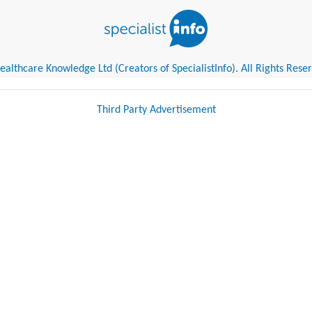
althcare Knowledge Ltd (Creators of SpecialistInfo). All Rights Rese
Third Party Advertisement