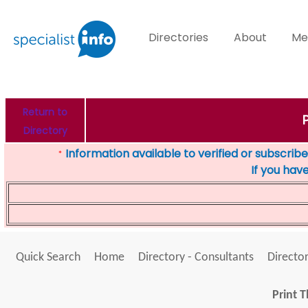
Directories
About
Me
Return to
Directory
Information available to verified or subscribed
*
If you hav
Quick Search
Home
Directory - Consultants
Director
Print T