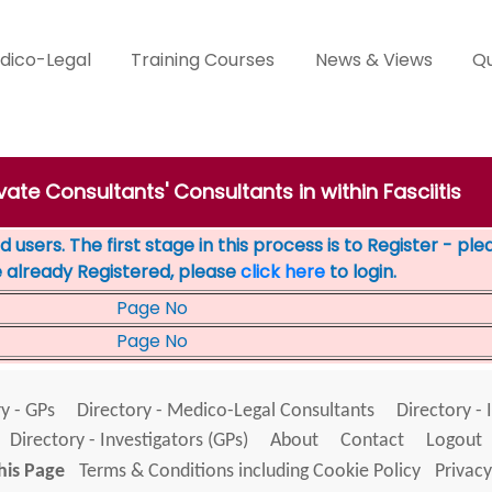
dico-Legal
Training Courses
News & Views
Qu
ivate Consultants' Consultants in within Fasciitis
 users. The first stage in this process is to Register - pl
e already Registered, please
click here
to login.
Page No
Page No
y - GPs
Directory - Medico-Legal Consultants
Directory - 
Directory - Investigators (GPs)
About
Contact
Logout
his Page
Terms & Conditions including Cookie Policy
Privacy