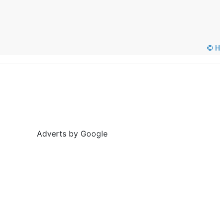
© He
Adverts by Google