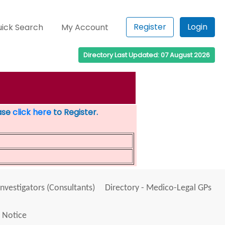
Register
Login
ick Search
My Account
Directory Last Updated: 07 August 2026
ease
click here
to Register.
Investigators (Consultants)
Directory - Medico-Legal GPs
 Notice