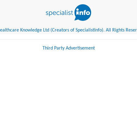
althcare Knowledge Ltd (Creators of SpecialistInfo). All Rights Rese
Third Party Advertisement