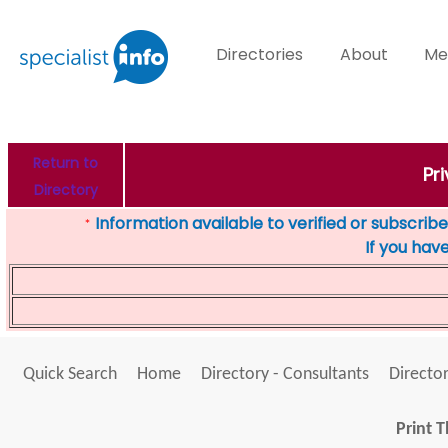
Directories
About
Me
Return to
Pr
Directory
Information available to verified or subscribed
*
If you hav
Quick Search
Home
Directory - Consultants
Director
Print T