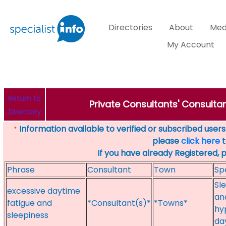
Directories
About
Med
My Account
Return to
Private Consultants' Consultan
Directory
Information available to verified or subscribed users. 
*
please
click here
t
If you have already Registered, 
Phrase
Consultant
Town
Sp
Sl
excessive daytime
an
fatigue and
*Consultant(s)*
*Towns*
hy
sleepiness
da