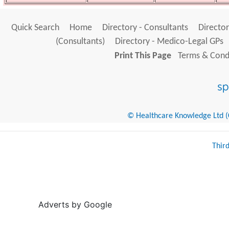
Quick Search
Home
Directory - Consultants
Director
(Consultants)
Directory - Medico-Legal GPs
Print This Page
Terms & Condi
© Healthcare Knowledge Ltd (Cr
Thir
Adverts by Google