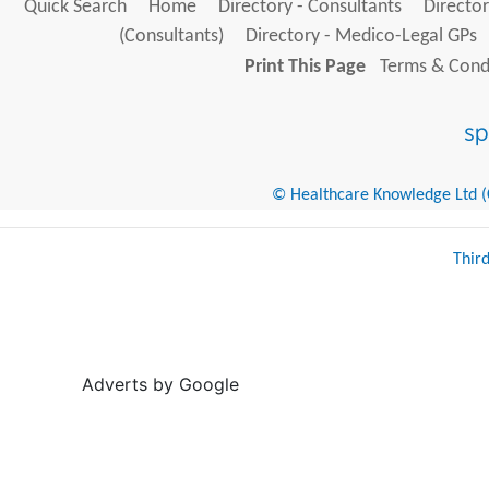
Quick Search
Home
Directory - Consultants
Director
(Consultants)
Directory - Medico-Legal GPs
Print This Page
Terms & Condi
© Healthcare Knowledge Ltd (Cr
Thir
Adverts by Google