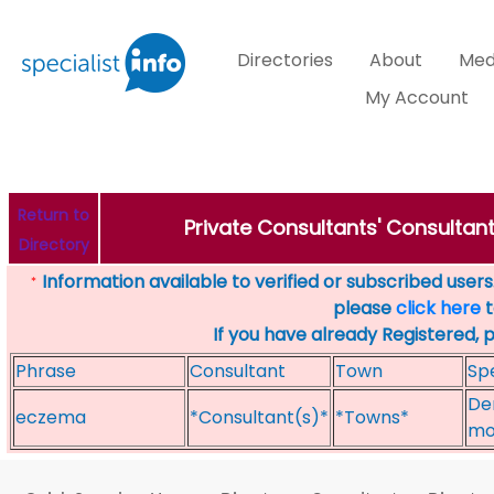
Directories
About
Med
My Account
Return to
Private Consultants' Consultan
Directory
Information available to verified or subscribed users. 
*
please
click here
t
If you have already Registered, 
Phrase
Consultant
Town
Spe
De
eczema
*Consultant(s)*
*Towns*
mol