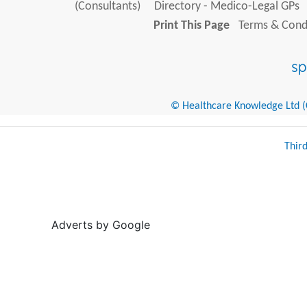
(Consultants)
Directory - Medico-Legal GPs
Print This Page
Terms & Condi
© Healthcare Knowledge Ltd (Cr
Thir
Adverts by Google