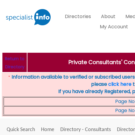
Directories
About
Med
My Account
Return to
Private Consultants' Cons
Directory
Information available to verified or subscribed users. 
*
please
click here
t
If you have already Registered, 
Page No
Page No
Quick Search
Home
Directory - Consultants
Director