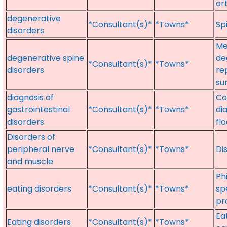
or
degenerative
*Consultant(s)*
*Towns*
Sp
disorders
Me
degenerative spine
de
*Consultant(s)*
*Towns*
disorders
re
su
diagnosis of
Co
gastrointestinal
*Consultant(s)*
*Towns*
di
disorders
fl
Disorders of
peripheral nerve
*Consultant(s)*
*Towns*
Di
and muscle
Ph
eating disorders
*Consultant(s)*
*Towns*
sp
pr
Ea
Eating disorders
*Consultant(s)*
*Towns*