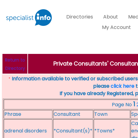
Directories
About
Med
My Account
Return to
Private Consultants' Consultan
Directory
Information available to verified or subscribed users. 
*
please
click here
t
If you have already Registered, 
1
Page No
Phrase
Consultant
Town
Sp
Ca
adrenal disorders
*Consultant(s)*
*Towns*
en