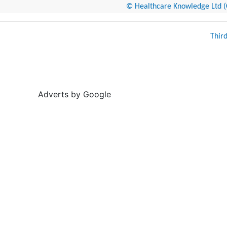
© Healthcare Knowledge Ltd (Cr
Thir
Adverts by Google