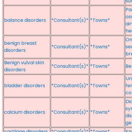
su
Pa
os
balance disorders
*Consultant(s)*
*Towns*
ai
he
On
benign breast
*Consultant(s)*
*Towns*
se
disorders
br
Benign vulval skin
*Consultant(s)*
*Towns*
Be
disorders
Ur
bladder disorders
*Consultant(s)*
*Towns*
fe
co
Di
sy
calcium disorders
*Consultant(s)*
*Towns*
di
ge
cartilage disorders
*Consultant(s)*
*Towns*
Kn