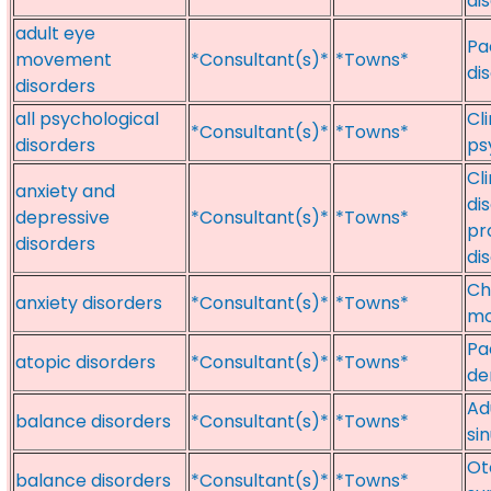
di
adult eye
Pa
movement
*Consultant(s)*
*Towns*
di
disorders
all psychological
Cl
*Consultant(s)*
*Towns*
disorders
ps
Cl
anxiety and
di
depressive
*Consultant(s)*
*Towns*
pr
disorders
di
Ch
anxiety disorders
*Consultant(s)*
*Towns*
mo
Pa
atopic disorders
*Consultant(s)*
*Towns*
de
Ad
balance disorders
*Consultant(s)*
*Towns*
si
Ot
balance disorders
*Consultant(s)*
*Towns*