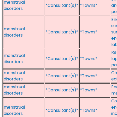
menstrual
*Consultant(s)*
*Towns*
an
disorders
pe
En
su
menstrual
*Consultant(s)*
*Towns*
su
disorders
en
la
Re
menstrual
*Consultant(s)*
*Towns*
la
disorders
pa
menstrual
Ch
*Consultant(s)*
*Towns*
disorders
ed
menstrual
En
*Consultant(s)*
*Towns*
disorders
me
Co
menstrual
en
*Consultant(s)*
*Towns*
disorders
in