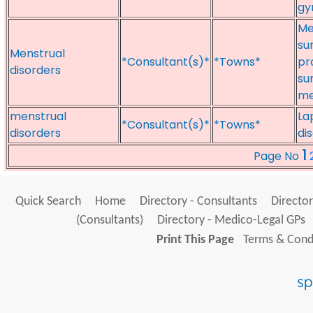
gy
Me
su
Menstrual
*Consultant(s)*
*Towns*
pr
disorders
su
me
menstrual
La
*Consultant(s)*
*Towns*
disorders
di
1
Page No
Quick Search
Home
Directory - Consultants
Director
(Consultants)
Directory - Medico-Legal GPs
Print This Page
Terms & Condi