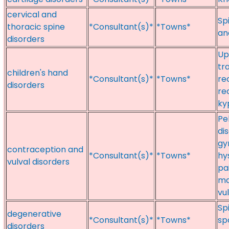
cervical and
Sp
thoracic spine
*Consultant(s)*
*Towns*
an
disorders
Up
tr
children's hand
*Consultant(s)*
*Towns*
re
disorders
re
ky
Pe
di
gy
contraception and
*Consultant(s)*
*Towns*
hy
vulval disorders
pa
ma
vu
Sp
degenerative
*Consultant(s)*
*Towns*
sp
disorders