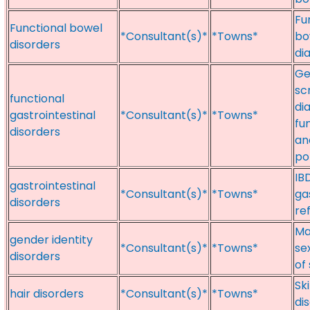
Fu
Functional bowel
*Consultant(s)*
*Towns*
bo
disorders
di
Ge
sc
functional
di
gastrointestinal
*Consultant(s)*
*Towns*
fu
disorders
an
po
IB
gastrointestinal
*Consultant(s)*
*Towns*
ga
disorders
re
Ma
gender identity
*Consultant(s)*
*Towns*
se
disorders
of
Sk
hair disorders
*Consultant(s)*
*Towns*
di