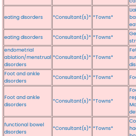
ca
Li
eating disorders
*Consultant(s)*
*Towns*
ba
ea
Ge
eating disorders
*Consultant(s)*
*Towns*
st
endometrial
Fe
ablation/menstrual
*Consultant(s)*
*Towns*
su
disorders
di
Foot and ankle
*Consultant(s)*
*Towns*
Fo
disorders
Fo
Foot and ankle
re
*Consultant(s)*
*Towns*
disorders
Mo
def
Co
functional bowel
*Consultant(s)*
*Towns*
ha
disorders
bo