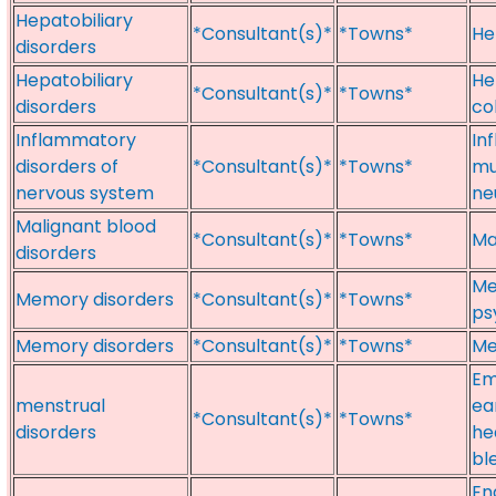
Hepatobiliary
*Consultant(s)*
*Towns*
He
disorders
Hepatobiliary
He
*Consultant(s)*
*Towns*
disorders
co
Inflammatory
In
disorders of
*Consultant(s)*
*Towns*
mu
nervous system
ne
Malignant blood
*Consultant(s)*
*Towns*
Ma
disorders
Me
Memory disorders
*Consultant(s)*
*Towns*
ps
Memory disorders
*Consultant(s)*
*Towns*
Me
Em
menstrual
ea
*Consultant(s)*
*Towns*
disorders
he
bl
En