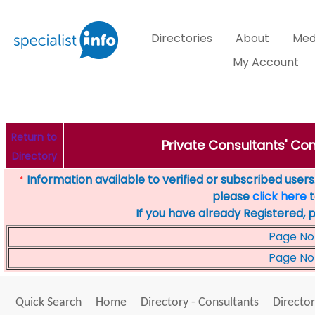
Directories
About
Med
My Account
Return to
Private Consultants' Con
Directory
Information available to verified or subscribed users. 
*
please
click here
t
If you have already Registered, 
Page No
Page No
Quick Search
Home
Directory - Consultants
Director