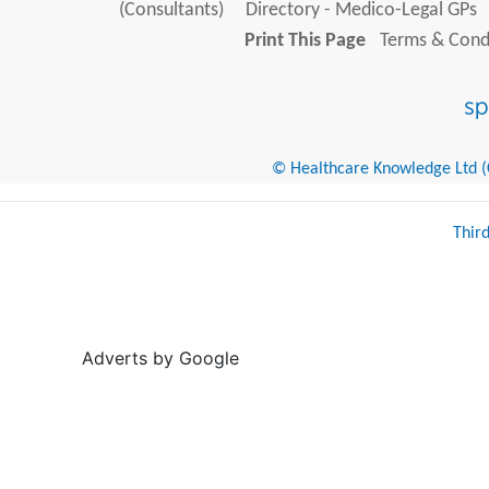
(Consultants)
Directory - Medico-Legal GPs
Print This Page
Terms & Condi
© Healthcare Knowledge Ltd (Cr
Thir
Adverts by Google