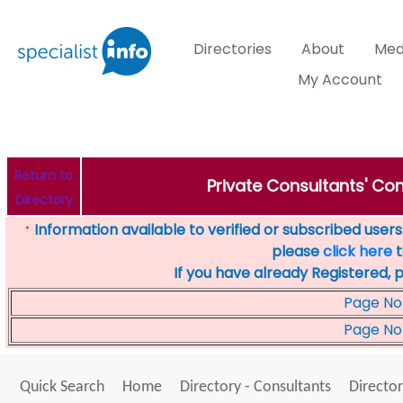
Directories
About
Med
My Account
Return to
Private Consultants' Con
Directory
Information available to verified or subscribed users. 
*
please
click here
t
If you have already Registered, 
Page No
Page No
Quick Search
Home
Directory - Consultants
Director