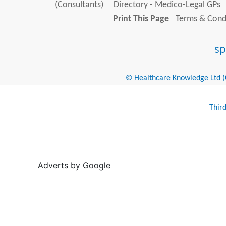
(Consultants)
Directory - Medico-Legal GPs
Print This Page
Terms & Condi
© Healthcare Knowledge Ltd (Cr
Thir
Adverts by Google