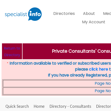
Directories
About
Med
My Account
Return to
Private Consultants' Consu
Directory
Information available to verified or subscribed users. 
*
please
click here
t
If you have already Registered, 
Page No
Page No
Quick Search
Home
Directory - Consultants
Director