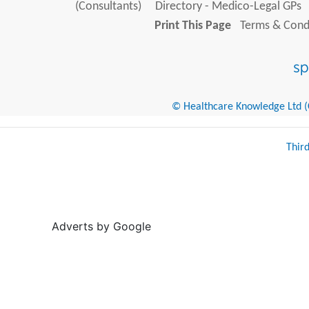
(Consultants)
Directory - Medico-Legal GPs
Print This Page
Terms & Condi
© Healthcare Knowledge Ltd (Cr
Thir
Adverts by Google