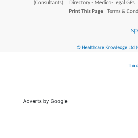
(Consultants)
Directory - Medico-Legal GPs
Print This Page
Terms & Condi
© Healthcare Knowledge Ltd (Cr
Thir
Adverts by Google