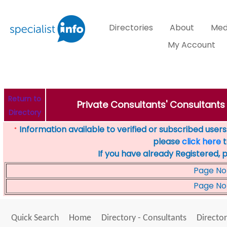
Directories
About
Med
My Account
Return to
Private Consultants' Consultants 
Directory
Information available to verified or subscribed users. 
*
please
click here
t
If you have already Registered, 
Page No
Page No
Quick Search
Home
Directory - Consultants
Director