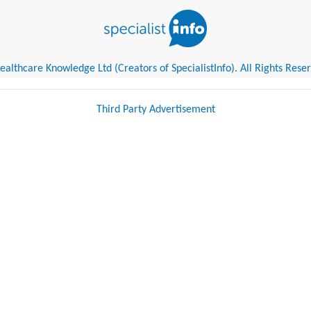
althcare Knowledge Ltd (Creators of SpecialistInfo). All Rights Rese
Third Party Advertisement