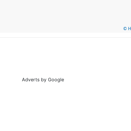
© He
Adverts by Google