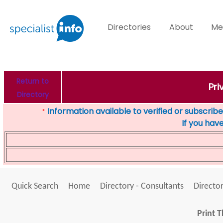
Directories
About
Me
Return to
Pri
Directory
Information available to verified or subscribed
*
If you hav
Quick Search
Home
Directory - Consultants
Director
Print T