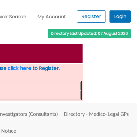
Register
Login
ick Search
My Account
Directory Last Updated: 07 August 2026
ease
click here
to Register.
Investigators (Consultants)
Directory - Medico-Legal GPs
 Notice