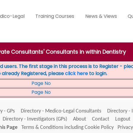
dico-Legal
Training Courses
News & Views
Qu
vate Consultants' Consultants in within Dentistry
 users. The first stage in this process is to Register - pl
e already Registered, please
click here
to login.
Page No
Page No
y - GPs
Directory - Medico-Legal Consultants
Directory - 
Directory - Investigators (GPs)
About
Contact
Logout
his Page
Terms & Conditions including Cookie Policy
Privacy