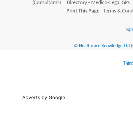
(Consultants)
Directory - Medico-Legal GPs
Print This Page
Terms & Condi
© Healthcare Knowledge Ltd (Cr
Thir
Adverts by Google