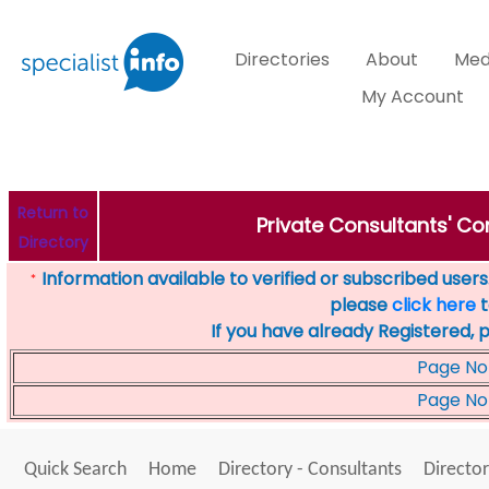
Directories
About
Med
My Account
Return to
Private Consultants' Con
Directory
Information available to verified or subscribed users. 
*
please
click here
t
If you have already Registered, 
Page No
Page No
Quick Search
Home
Directory - Consultants
Director