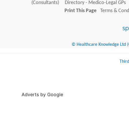
(Consultants)
Directory - Medico-Legal GPs
Print This Page
Terms & Condi
© Healthcare Knowledge Ltd (Cr
Thir
Adverts by Google