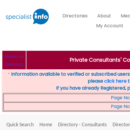
Directories
About
Med
My Account
Return to
Private Consultants' Co
Directory
Information available to verified or subscribed users. 
*
please
click here
t
If you have already Registered, 
Page No
Page No
Quick Search
Home
Directory - Consultants
Director