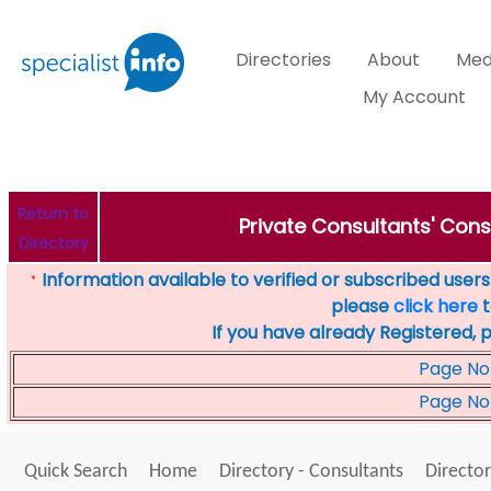
Directories
About
Med
My Account
Return to
Private Consultants' Consu
Directory
Information available to verified or subscribed users. 
*
please
click here
t
If you have already Registered, 
Page No
Page No
Quick Search
Home
Directory - Consultants
Director