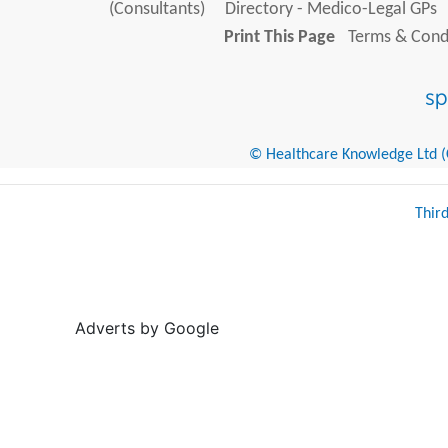
(Consultants)
Directory - Medico-Legal GPs
Print This Page
Terms & Condi
© Healthcare Knowledge Ltd (Cr
Thir
Adverts by Google