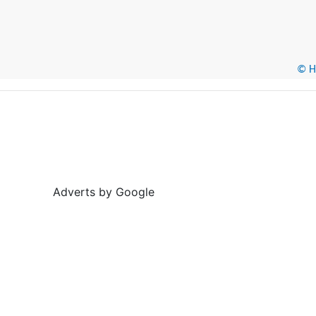
© He
Adverts by Google