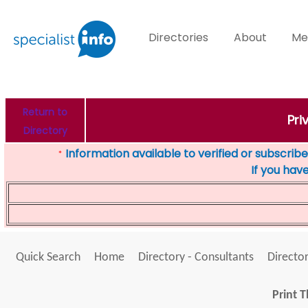
Directories
About
Me
Return to
Pri
Directory
Information available to verified or subscribed
*
If you hav
Quick Search
Home
Directory - Consultants
Director
Print T