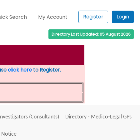
Register
Login
ick Search
My Account
Directory Last Updated: 05 August 2026
ease
click here
to Register.
Investigators (Consultants)
Directory - Medico-Legal GPs
 Notice