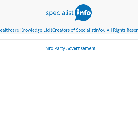
althcare Knowledge Ltd (Creators of SpecialistInfo). All Rights Rese
Third Party Advertisement