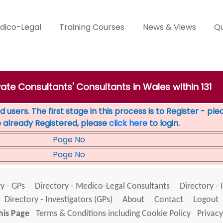
dico-Legal
Training Courses
News & Views
Qu
vate Consultants' Consultants in Wales within 131
 users. The first stage in this process is to Register - pl
e already Registered, please
click here
to login.
Page No
Page No
y - GPs
Directory - Medico-Legal Consultants
Directory - 
Directory - Investigators (GPs)
About
Contact
Logout
his Page
Terms & Conditions including Cookie Policy
Privacy