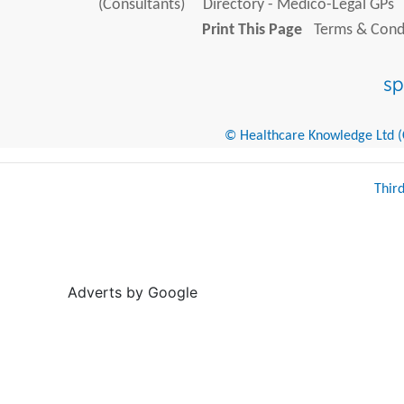
(Consultants)
Directory - Medico-Legal GPs
Print This Page
Terms & Condi
© Healthcare Knowledge Ltd (Cr
Thir
Adverts by Google