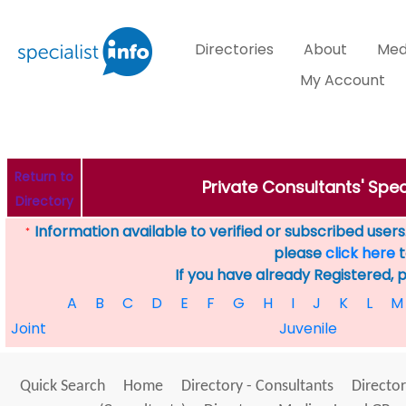
Directories
About
Med
My Account
Return to
Private Consultants' Speci
Directory
Information available to verified or subscribed users. 
*
please
click here
t
If you have already Registered, 
A
B
C
D
E
F
G
H
I
J
K
L
M
Joint
Juvenile
Quick Search
Home
Directory - Consultants
Director