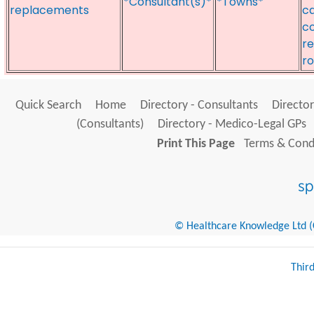
*Consultant(s)*
*Towns*
replacements
ca
co
r
ro
Quick Search
Home
Directory - Consultants
Director
(Consultants)
Directory - Medico-Legal GPs
Print This Page
Terms & Condi
© Healthcare Knowledge Ltd (Cr
Thir