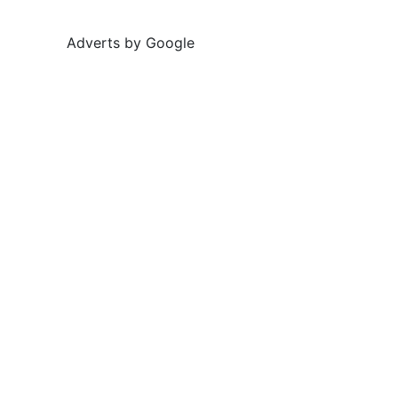
Adverts by Google