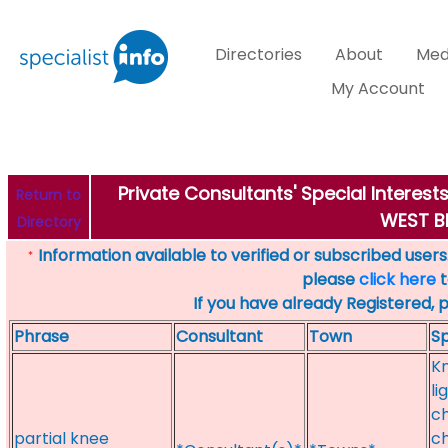
Directories
About
Med
My Account
Private Consultants' Special Interes
Return to
WEST 
Directory
Information available to verified or subscribed users. 
*
please
click here
t
If you have already Registered, 
Phrase
Consultant
Town
Sp
Kn
li
ch
partial knee
ch