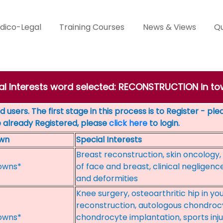
dico-Legal
Training Courses
News & Views
Qu
cial Interests word selected: RECONSTRUCTION in
 users. The first stage in this process is to Register - pl
e already Registered, please
click here
to login.
wn
Special Interests
Breast reconstruction, skin oncology,
owns*
of face and breast, clinical negligence,
and deformities
Knee surgery, osteoarthritic hip in yo
reconstruction, autologous chondrocy
owns*
chondrocyte implantation, sports injur