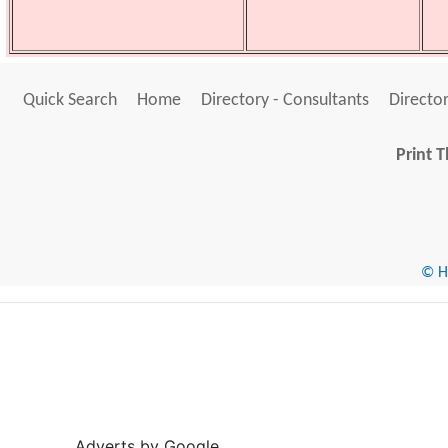
Quick Search
Home
Directory - Consultants
Director
Print T
© He
Adverts by Google