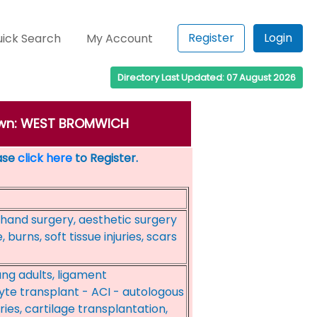
Register
Login
ick Search
My Account
Directory Last Updated: 07 August 2026
 town: WEST BROMWICH
ease
click here
to Register.
 hand surgery, aesthetic surgery
 burns, soft tissue injuries, scars
ung adults, ligament
te transplant - ACI - autologous
ies, cartilage transplantation,