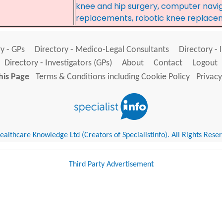
knee and hip surgery, computer navig
replacements, robotic knee replace
y - GPs
Directory - Medico-Legal Consultants
Directory - 
Directory - Investigators (GPs)
About
Contact
Logout
his Page
Terms & Conditions including Cookie Policy
Privacy
althcare Knowledge Ltd (Creators of SpecialistInfo). All Rights Rese
Third Party Advertisement