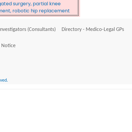
ated surgery, partial knee
ment, robotic hip replacement
Investigators (Consultants)
Directory - Medico-Legal GPs
 Notice
rved.