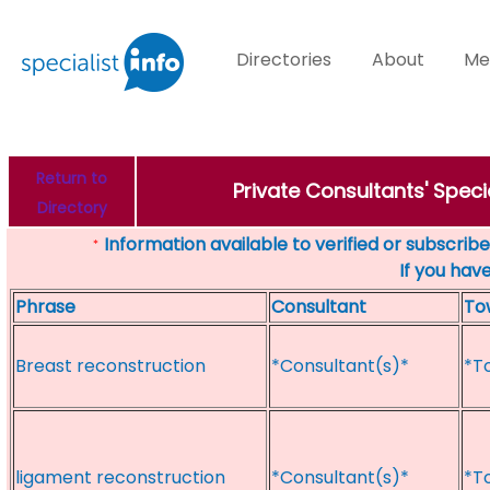
Directories
About
Me
Return to
Private Consultants' Spe
Directory
Information available to verified or subscribed
*
If you hav
Phrase
Consultant
To
Breast reconstruction
*Consultant(s)*
*T
ligament reconstruction
*Consultant(s)*
*T