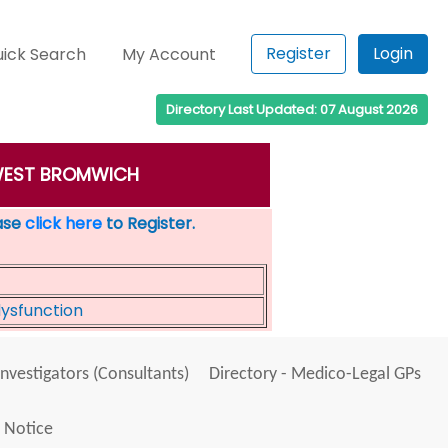
Register
Login
ick Search
My Account
Directory Last Updated: 07 August 2026
n: WEST BROMWICH
ease
click here
to Register.
dysfunction
Investigators (Consultants)
Directory - Medico-Legal GPs
 Notice