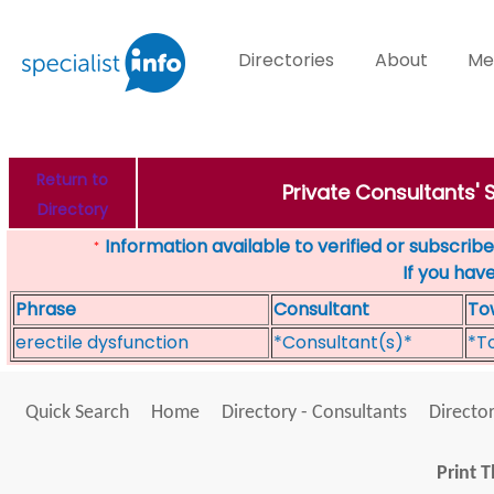
Directories
About
Me
Return to
Private Consultants'
Directory
Information available to verified or subscribed
*
If you hav
Phrase
Consultant
To
erectile dysfunction
*Consultant(s)*
*T
Quick Search
Home
Directory - Consultants
Director
Print T