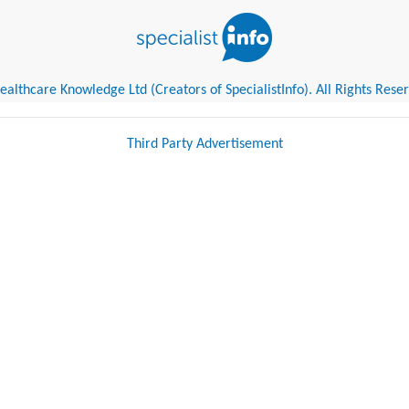
althcare Knowledge Ltd (Creators of SpecialistInfo). All Rights Rese
Third Party Advertisement