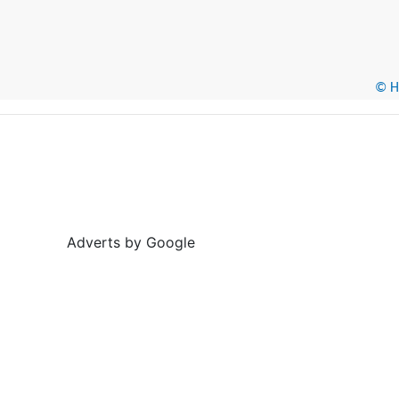
© He
Adverts by Google