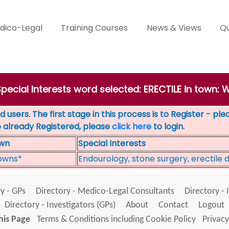
dico-Legal
Training Courses
News & Views
Qu
 Special Interests word selected: ERECTILE in tow
 users. The first stage in this process is to Register - pl
e already Registered, please
click here
to login.
wn
Special Interests
owns*
Endourology, stone surgery, erectile 
y - GPs
Directory - Medico-Legal Consultants
Directory - 
Directory - Investigators (GPs)
About
Contact
Logout
his Page
Terms & Conditions including Cookie Policy
Privacy