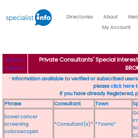
Directories
About
Med
My Account
Private Consultants' Special Intere
Return to
BRO
Directory
Information available to verified or subscribed users. 
*
please
click here
t
If you have already Registered, 
Phrase
Consultant
Town
Sp
GO
bowel cancer
ir
screening
*Consultant(s)*
*Towns*
bo
colonoscopist
c