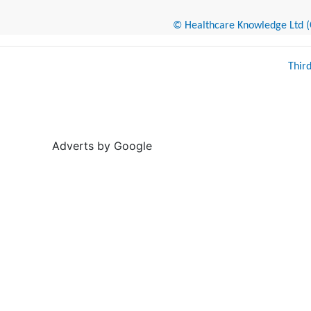
© Healthcare Knowledge Ltd (Cr
Thir
Adverts by Google