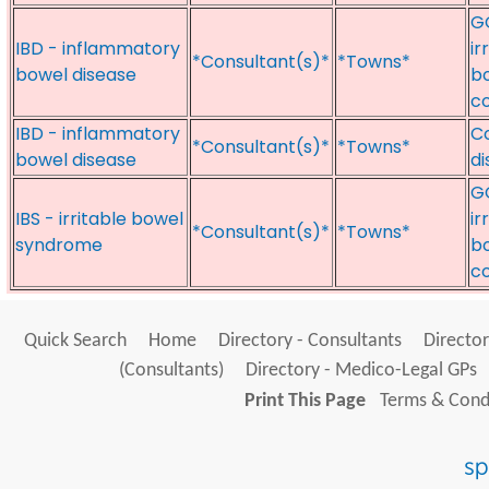
GO
IBD - inflammatory
ir
*Consultant(s)*
*Towns*
bowel disease
bo
c
IBD - inflammatory
Co
*Consultant(s)*
*Towns*
bowel disease
di
GO
IBS - irritable bowel
ir
*Consultant(s)*
*Towns*
syndrome
bo
c
Quick Search
Home
Directory - Consultants
Director
(Consultants)
Directory - Medico-Legal GPs
Print This Page
Terms & Condi