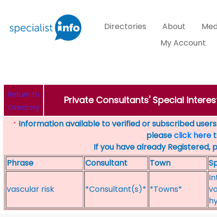
Directories
About
Med
My Account
Return to
Private Consultants' Special Interes
Directory
Information available to verified or subscribed users. 
*
please
click here
t
If you have already Registered, 
Phrase
Consultant
Town
Sp
In
vascular risk
*Consultant(s)*
*Towns*
va
h