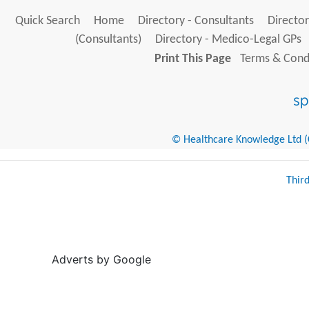
Quick Search
Home
Directory - Consultants
Director
(Consultants)
Directory - Medico-Legal GPs
Print This Page
Terms & Condi
© Healthcare Knowledge Ltd (Cr
Thir
Adverts by Google