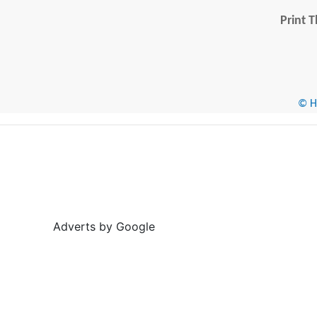
Print T
© He
Adverts by Google