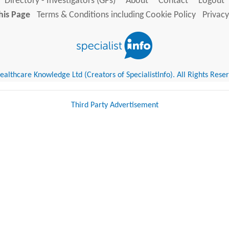
Directory - Investigators (GPs)
About
Contact
Logout
his Page
Terms & Conditions including Cookie Policy
Privacy
althcare Knowledge Ltd (Creators of SpecialistInfo). All Rights Rese
Third Party Advertisement