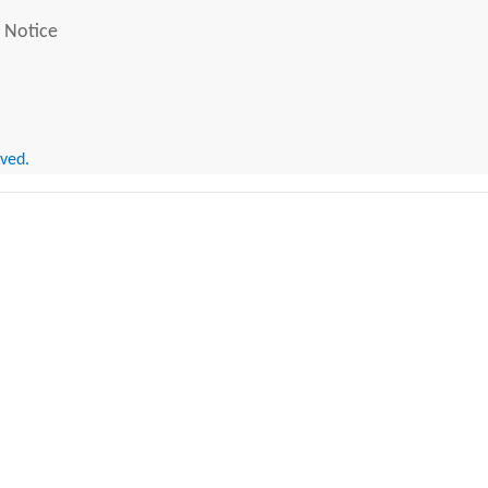
 Notice
rved.