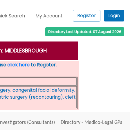
Register
Login
ick Search
My Account
Directory Last Updated: 07 August 2026
own: MIDDLESBROUGH
ease
click here
to Register.
rgery, congenital facial deformity,
tric surgery (recontouring), cleft
Investigators (Consultants)
Directory - Medico-Legal GPs