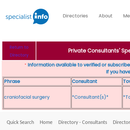
Directories
About
Me
Return to
Private Consultants' Sp
Directory
Information available to verified or subscribed
*
If you hav
Phrase
Consultant
To
craniofacial surgery
*Consultant(s)*
*T
Quick Search
Home
Directory - Consultants
Director