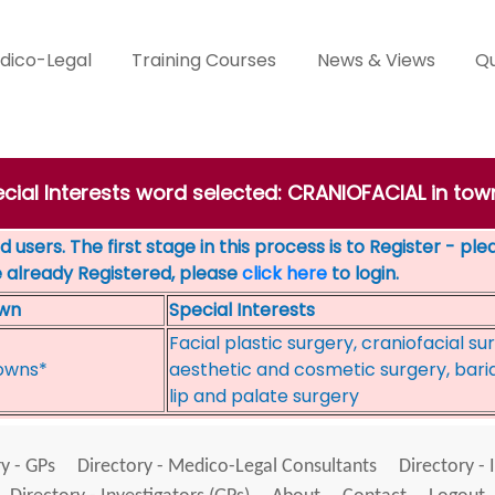
dico-Legal
Training Courses
News & Views
Qu
ecial Interests word selected: CRANIOFACIAL in t
 users. The first stage in this process is to Register - pl
e already Registered, please
click here
to login.
wn
Special Interests
Facial plastic surgery, craniofacial su
owns*
aesthetic and cosmetic surgery, baria
lip and palate surgery
y - GPs
Directory - Medico-Legal Consultants
Directory - 