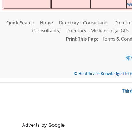
we
Quick Search
Home
Directory - Consultants
Director
(Consultants)
Directory - Medico-Legal GPs
Print This Page
Terms & Condi
© Healthcare Knowledge Ltd (Cr
Thir
Adverts by Google