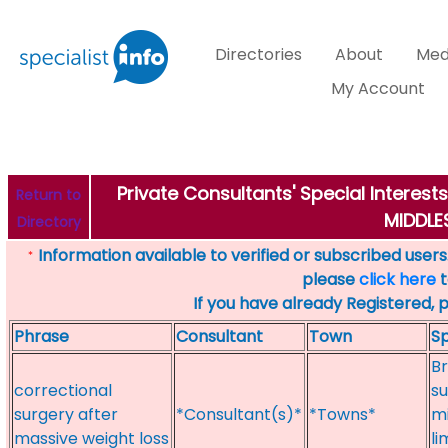
Directories
About
Med
My Account
Private Consultants' Special Interes
Return to
MIDDL
Directory
Information available to verified or subscribed users. 
*
please
click here
t
If you have already Registered, 
Phrase
Consultant
Town
Sp
Br
correctional
su
surgery after
*Consultant(s)*
*Towns*
mi
massive weight loss
li