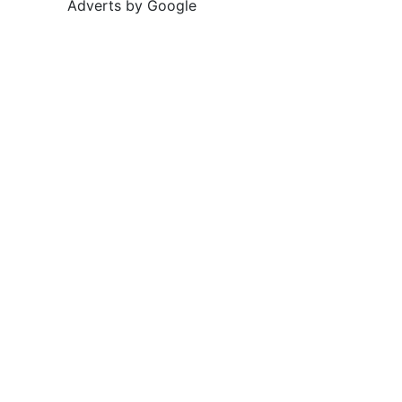
Adverts by Google