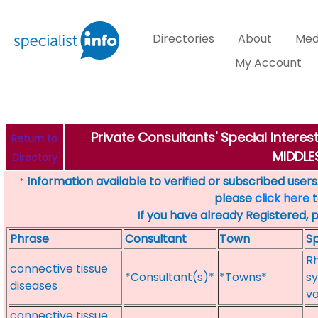
Directories
About
Med
My Account
Private Consultants' Special Intere
Return to
MIDDL
Directory
Information available to verified or subscribed users. 
*
please
click here
t
If you have already Registered, 
Phrase
Consultant
Town
Sp
Rh
connective tissue
*Consultant(s)*
*Towns*
sy
diseases
va
connective tissue