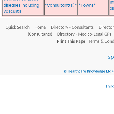
In
diseases including
*Consultant(s)*
*Towns*
di
vasculitis
Quick Search
Home
Directory - Consultants
Director
(Consultants)
Directory - Medico-Legal GPs
Print This Page
Terms & Condi
© Healthcare Knowledge Ltd (Cr
Thir