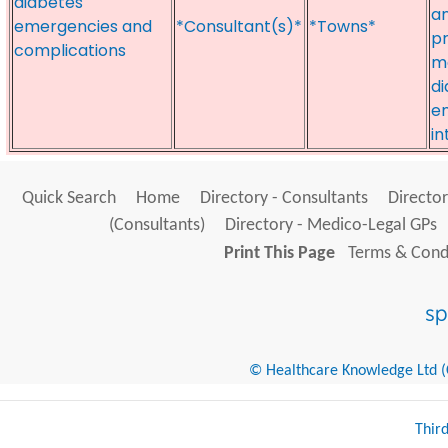
diabetes
a
emergencies and
*Consultant(s)*
*Towns*
pr
complications
me
di
em
in
Quick Search
Home
Directory - Consultants
Director
(Consultants)
Directory - Medico-Legal GPs
Print This Page
Terms & Condi
© Healthcare Knowledge Ltd (Cr
Thir