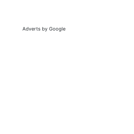
Adverts by Google