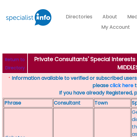
Directories
About
Med
My Account
Private Consultants' Special Interest
Return to
MIDDL
Directory
Information available to verified or subscribed users. 
*
please
click here
t
If you have already Registered, 
Phrase
Consultant
Town
Sp
Ge
di
th
as