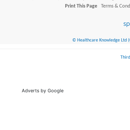
Print This Page
Terms & Condi
© Healthcare Knowledge Ltd (Cr
Thir
Adverts by Google