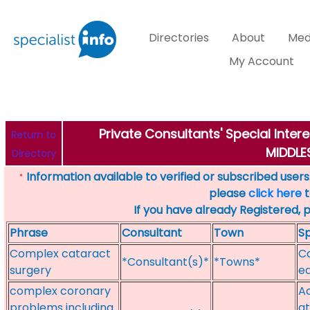
Directories
About
Med
My Account
Private Consultants' Special Inter
Return to
MIDDL
Directory
Information available to verified or subscribed users. 
*
please
click here
t
If you have already Registered, 
Phrase
Consultant
Town
Sp
Complex cataract
C
*Consultant(s)*
*Towns*
surgery
e
complex coronary
Ac
problems including
at