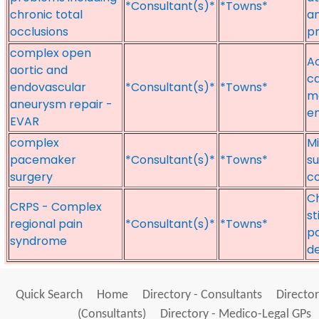
*Consultant(s)*
*Towns*
chronic total
an
occlusions
pr
complex open
Ao
aortic and
ca
endovascular
*Consultant(s)*
*Towns*
m
aneurysm repair -
e
EVAR
complex
Mi
pacemaker
*Consultant(s)*
*Towns*
su
surgery
c
C
CRPS - Complex
st
regional pain
*Consultant(s)*
*Towns*
pa
syndrome
de
Quick Search
Home
Directory - Consultants
Director
(Consultants)
Directory - Medico-Legal GPs