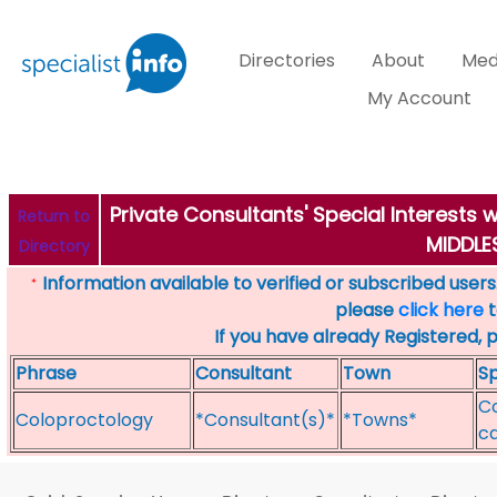
Directories
About
Med
My Account
Private Consultants' Special Interest
Return to
MIDDL
Directory
Information available to verified or subscribed users. 
*
please
click here
t
If you have already Registered, 
Phrase
Consultant
Town
Sp
Co
Coloproctology
*Consultant(s)*
*Towns*
ca