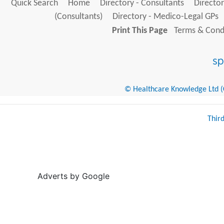
Quick Search
Home
Directory - Consultants
Director
(Consultants)
Directory - Medico-Legal GPs
Print This Page
Terms & Condi
© Healthcare Knowledge Ltd (Cr
Thir
Adverts by Google